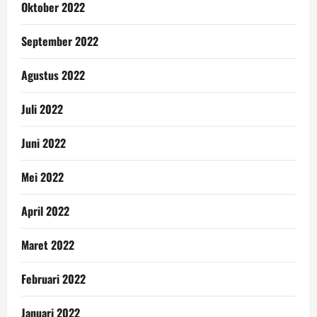
Oktober 2022
September 2022
Agustus 2022
Juli 2022
Juni 2022
Mei 2022
April 2022
Maret 2022
Februari 2022
Januari 2022