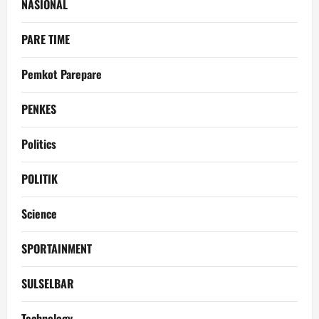
NASIONAL
PARE TIME
Pemkot Parepare
PENKES
Politics
POLITIK
Science
SPORTAINMENT
SULSELBAR
Technology