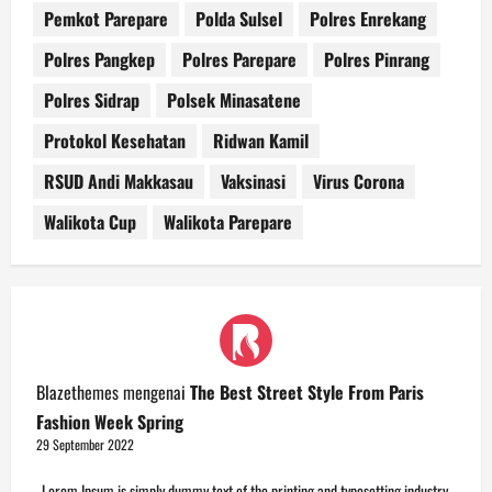
Pemkot Parepare
Polda Sulsel
Polres Enrekang
Polres Pangkep
Polres Parepare
Polres Pinrang
Polres Sidrap
Polsek Minasatene
Protokol Kesehatan
Ridwan Kamil
RSUD Andi Makkasau
Vaksinasi
Virus Corona
Walikota Cup
Walikota Parepare
Blazethemes
mengenai
The Best Street Style From Paris
Fashion Week Spring
29 September 2022
Lorem Ipsum is simply dummy text of the printing and typesetting industry.