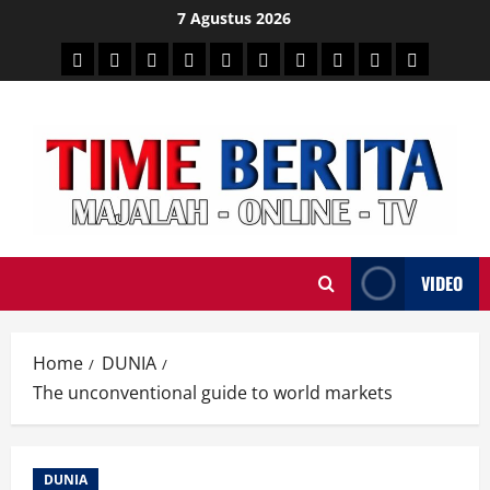
Skip
7 Agustus 2026
to
HEADLINE
PARE
SULSELBAR
POLITIK
HUKRIM
NASIONAL
PENKES
SPORTAINMENT
DUNIA
MEDSOS
content
TIME
VIDEO
Home
DUNIA
The unconventional guide to world markets
DUNIA