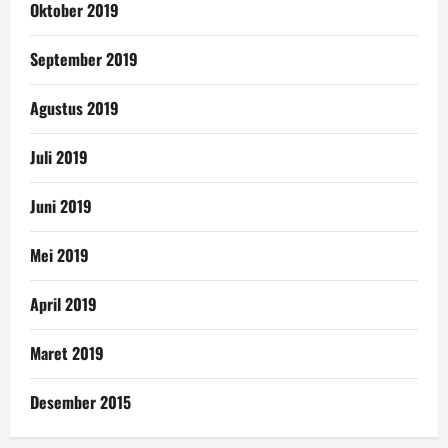
Oktober 2019
September 2019
Agustus 2019
Juli 2019
Juni 2019
Mei 2019
April 2019
Maret 2019
Desember 2015