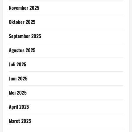
November 2025
Oktober 2025
September 2025
Agustus 2025
Juli 2025
Juni 2025
Mei 2025
April 2025
Maret 2025