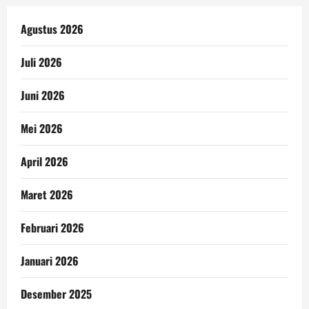
Agustus 2026
Juli 2026
Juni 2026
Mei 2026
April 2026
Maret 2026
Februari 2026
Januari 2026
Desember 2025