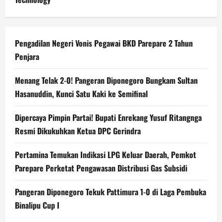
Pengadilan Negeri Vonis Pegawai BKD Parepare 2 Tahun
Penjara
Menang Telak 2-0! Pangeran Diponegoro Bungkam Sultan
Hasanuddin, Kunci Satu Kaki ke Semifinal
Dipercaya Pimpin Partai! Bupati Enrekang Yusuf Ritangnga
Resmi Dikukuhkan Ketua DPC Gerindra
Pertamina Temukan Indikasi LPG Keluar Daerah, Pemkot
Parepare Perketat Pengawasan Distribusi Gas Subsidi
Pangeran Diponegoro Tekuk Pattimura 1-0 di Laga Pembuka
Binalipu Cup I