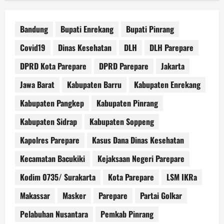
Bandung
Bupati Enrekang
Bupati Pinrang
Covid19
Dinas Kesehatan
DLH
DLH Parepare
DPRD Kota Parepare
DPRD Parepare
Jakarta
Jawa Barat
Kabupaten Barru
Kabupaten Enrekang
Kabupaten Pangkep
Kabupaten Pinrang
Kabupaten Sidrap
Kabupaten Soppeng
Kapolres Parepare
Kasus Dana Dinas Kesehatan
Kecamatan Bacukiki
Kejaksaan Negeri Parepare
Kodim 0735/ Surakarta
Kota Parepare
LSM IKRa
Makassar
Masker
Parepare
Partai Golkar
Pelabuhan Nusantara
Pemkab Pinrang