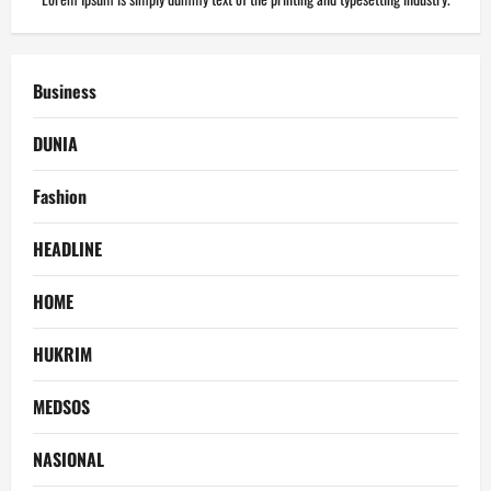
Business
DUNIA
Fashion
HEADLINE
HOME
HUKRIM
MEDSOS
NASIONAL