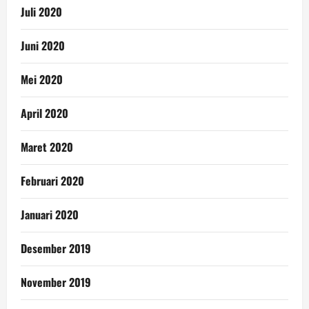
Juli 2020
Juni 2020
Mei 2020
April 2020
Maret 2020
Februari 2020
Januari 2020
Desember 2019
November 2019