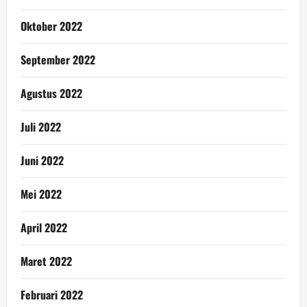
Oktober 2022
September 2022
Agustus 2022
Juli 2022
Juni 2022
Mei 2022
April 2022
Maret 2022
Februari 2022