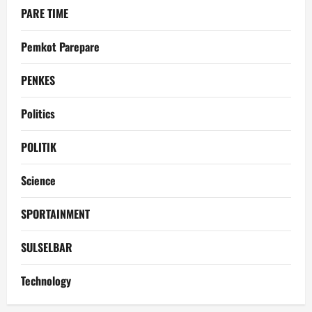
PARE TIME
Pemkot Parepare
PENKES
Politics
POLITIK
Science
SPORTAINMENT
SULSELBAR
Technology