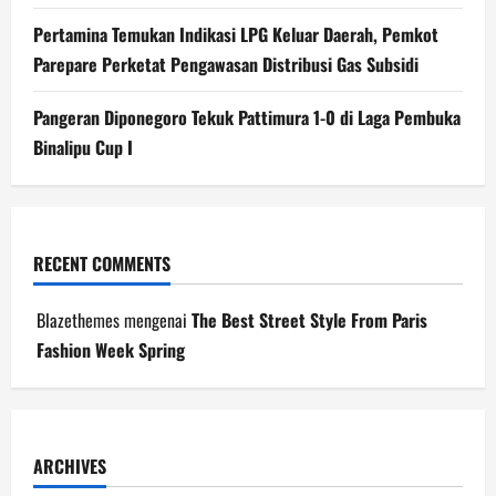
Pertamina Temukan Indikasi LPG Keluar Daerah, Pemkot
Parepare Perketat Pengawasan Distribusi Gas Subsidi
Pangeran Diponegoro Tekuk Pattimura 1-0 di Laga Pembuka
Binalipu Cup I
RECENT COMMENTS
Blazethemes
mengenai
The Best Street Style From Paris
Fashion Week Spring
ARCHIVES