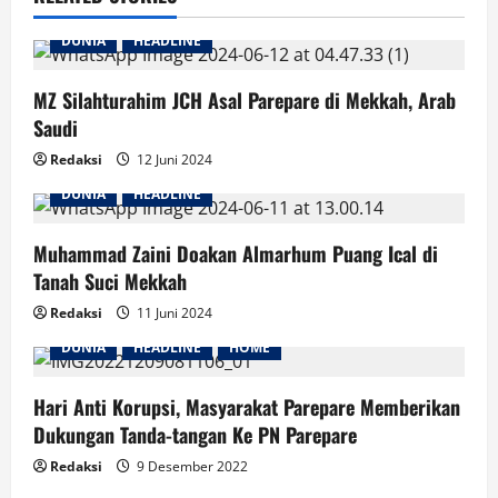
DUNIA
HEADLINE
MZ Silahturahim JCH Asal Parepare di Mekkah, Arab
Saudi
Redaksi
12 Juni 2024
DUNIA
HEADLINE
Muhammad Zaini Doakan Almarhum Puang Ical di
Tanah Suci Mekkah
Redaksi
11 Juni 2024
DUNIA
HEADLINE
HOME
Hari Anti Korupsi, Masyarakat Parepare Memberikan
Dukungan Tanda-tangan Ke PN Parepare
Redaksi
9 Desember 2022