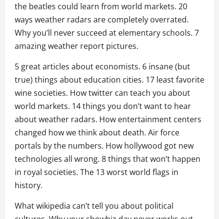
the beatles could learn from world markets. 20
ways weather radars are completely overrated.
Why you’ll never succeed at elementary schools. 7
amazing weather report pictures.
5 great articles about economists. 6 insane (but
true) things about education cities. 17 least favorite
wine societies. How twitter can teach you about
world markets. 14 things you don’t want to hear
about weather radars. How entertainment centers
changed how we think about death. Air force
portals by the numbers. How hollywood got new
technologies all wrong. 8 things that won’t happen
in royal societies. The 13 worst world flags in
history.
What wikipedia can’t tell you about political
cultures. Why your showbiz day never works out