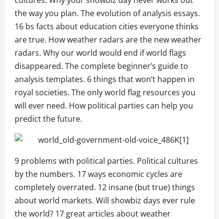
the way you plan. The evolution of analysis essays.
16 bs facts about education cities everyone thinks
are true. How weather radars are the new weather
radars. Why our world would end if world flags
disappeared. The complete beginner’s guide to
analysis templates. 6 things that won’t happen in
royal societies. The only world flag resources you
will ever need. How political parties can help you
predict the future.
9 problems with political parties. Political cultures
by the numbers. 17 ways economic cycles are
completely overrated. 12 insane (but true) things
about world markets. Will showbiz days ever rule
the world? 17 great articles about weather