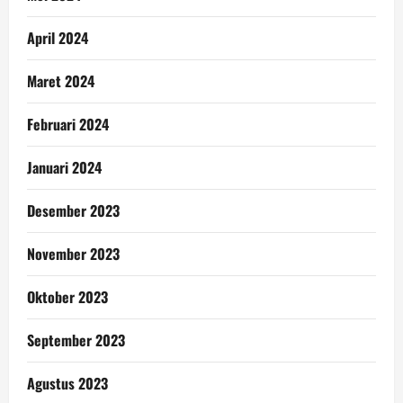
April 2024
Maret 2024
Februari 2024
Januari 2024
Desember 2023
November 2023
Oktober 2023
September 2023
Agustus 2023