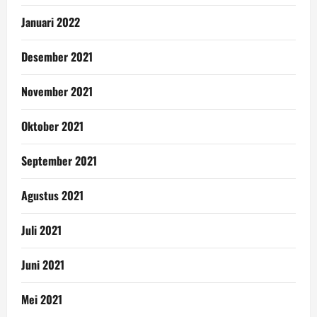
Januari 2022
Desember 2021
November 2021
Oktober 2021
September 2021
Agustus 2021
Juli 2021
Juni 2021
Mei 2021