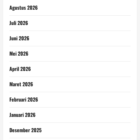
Agustus 2026
Juli 2026
Juni 2026
Mei 2026
April 2026
Maret 2026
Februari 2026
Januari 2026
Desember 2025