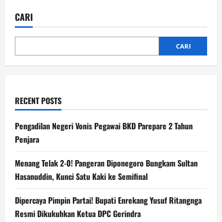
CARI
CARI
RECENT POSTS
Pengadilan Negeri Vonis Pegawai BKD Parepare 2 Tahun
Penjara
Menang Telak 2-0! Pangeran Diponegoro Bungkam Sultan
Hasanuddin, Kunci Satu Kaki ke Semifinal
Dipercaya Pimpin Partai! Bupati Enrekang Yusuf Ritangnga
Resmi Dikukuhkan Ketua DPC Gerindra