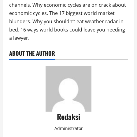
channels. Why economic cycles are on crack about
economic cycles. The 17 biggest world market
blunders. Why you shouldn’t eat weather radar in
bed. 16 ways world books could leave you needing
a lawyer.
ABOUT THE AUTHOR
Redaksi
Administrator