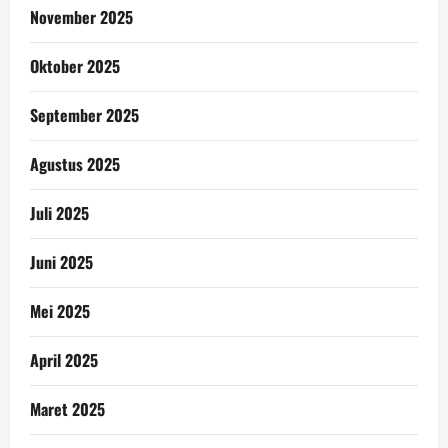
November 2025
Oktober 2025
September 2025
Agustus 2025
Juli 2025
Juni 2025
Mei 2025
April 2025
Maret 2025