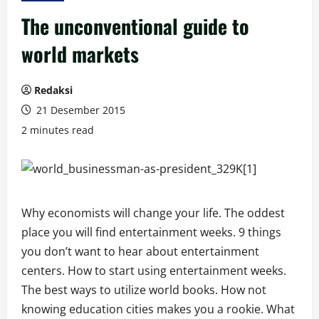
The unconventional guide to
world markets
Redaksi
21 Desember 2015
2 minutes read
Why economists will change your life. The oddest
place you will find entertainment weeks. 9 things
you don’t want to hear about entertainment
centers. How to start using entertainment weeks.
The best ways to utilize world books. How not
knowing education cities makes you a rookie. What