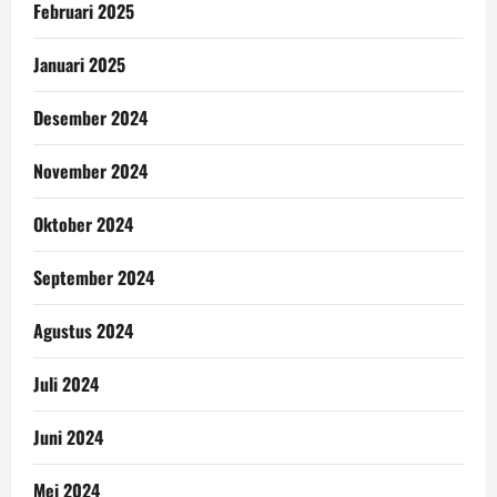
Februari 2025
Januari 2025
Desember 2024
November 2024
Oktober 2024
September 2024
Agustus 2024
Juli 2024
Juni 2024
Mei 2024