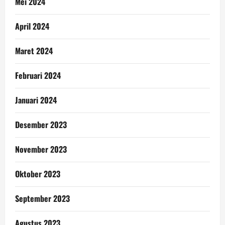
Mei 2024
April 2024
Maret 2024
Februari 2024
Januari 2024
Desember 2023
November 2023
Oktober 2023
September 2023
Agustus 2023