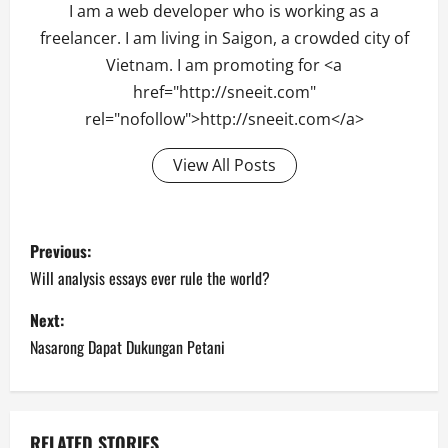
I am a web developer who is working as a
freelancer. I am living in Saigon, a crowded city of
Vietnam. I am promoting for <a
href="http://sneeit.com"
rel="nofollow">http://sneeit.com</a>
View All Posts
Post
Previous:
navigation
Will analysis essays ever rule the world?
Next:
Nasarong Dapat Dukungan Petani
RELATED STORIES