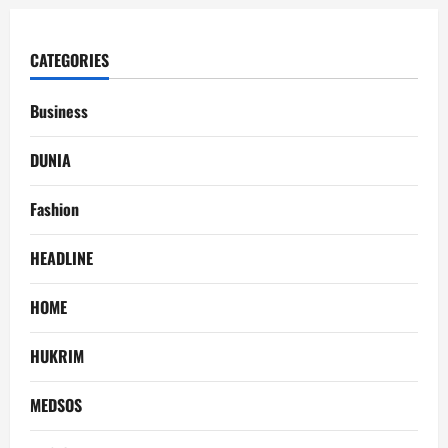
CATEGORIES
Business
DUNIA
Fashion
HEADLINE
HOME
HUKRIM
MEDSOS