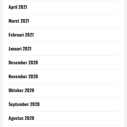
April 2021
Maret 2021
Februari 2021
Januari 2021
Desember 2020
November 2020
Oktober 2020
September 2020
Agustus 2020