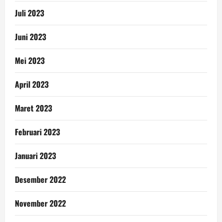
Juli 2023
Juni 2023
Mei 2023
April 2023
Maret 2023
Februari 2023
Januari 2023
Desember 2022
November 2022