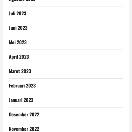
Juli 2023
Juni 2023
Mei 2023
April 2023
Maret 2023
Februari 2023
Januari 2023
Desember 2022
November 2022