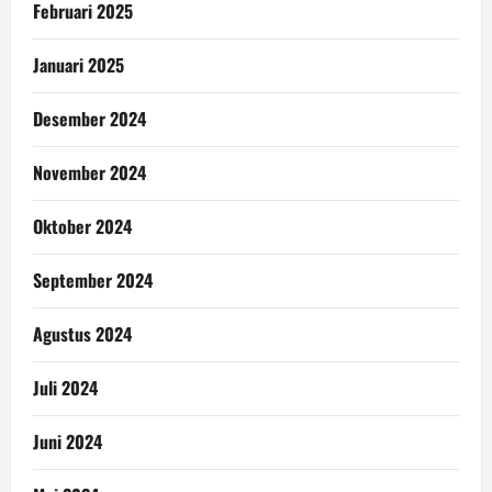
Februari 2025
Januari 2025
Desember 2024
November 2024
Oktober 2024
September 2024
Agustus 2024
Juli 2024
Juni 2024